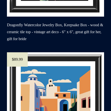
Dragonfly Watercolor Jewelry Box, Keepsake Box - wood &
ceramic tile top - vintage art deco - 6" x 6", great gift for her,
gift for bride
$89.99