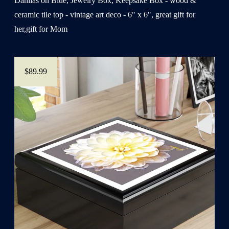
Dahlias on Blue, Jewelry Box, Keepsake Box - wood &
ceramic tile top - vintage art deco - 6" x 6", great gift for
her,gift for Mom
$89.99