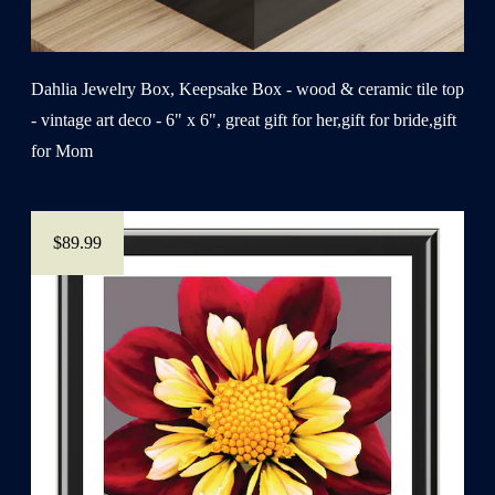
Dahlia Jewelry Box, Keepsake Box - wood & ceramic tile top
- vintage art deco - 6" x 6", great gift for her,gift for bride,gift
for Mom
$89.99