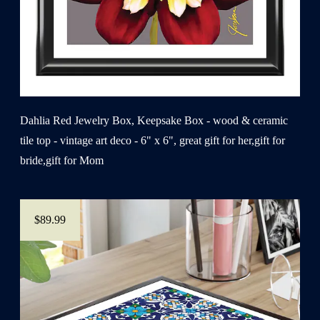
Dahlia Red Jewelry Box, Keepsake Box - wood & ceramic
tile top - vintage art deco - 6" x 6", great gift for her,gift for
bride,gift for Mom
$89.99