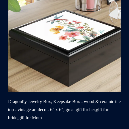
Dragonfly Jewelry Box, Keepsake Box - wood & ceramic tile
top - vintage art deco - 6" x 6", great gift for her,gift for
bride,gift for Mom