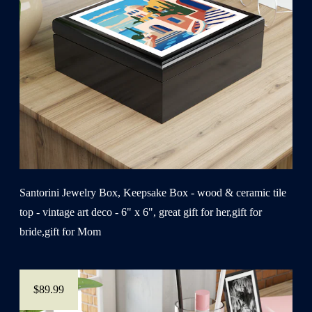
Santorini Jewelry Box, Keepsake Box - wood & ceramic tile
top - vintage art deco - 6" x 6", great gift for her,gift for
bride,gift for Mom
$89.99