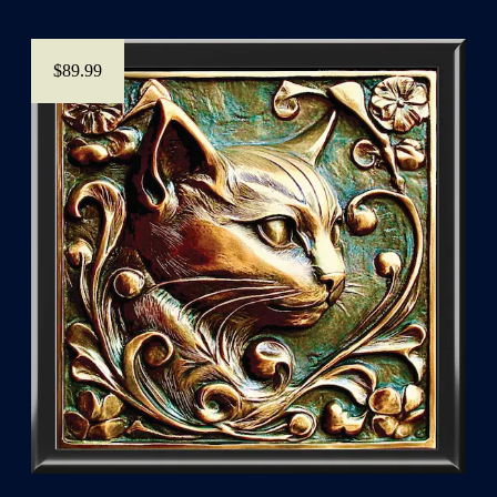
$89.99