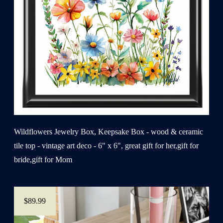
Wildflowers Jewelry Box, Keepsake Box - wood & ceramic
tile top - vintage art deco - 6" x 6", great gift for her,gift for
bride,gift for Mom
$89.99