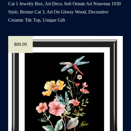
Cat 1 Jewelry Box, Art Deco, 6x6 Ornate Art Nouveau 1930
Style, Bronze Cat 3, Art On Glossy Wood, Decorative
Ceramic Tile Top, Unique Gift
$89.99