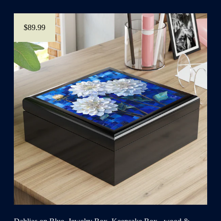
$89.99