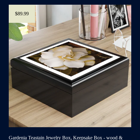
$89.99
Gardenia Teastain Jewelry Box, Keepsake Box - wood &