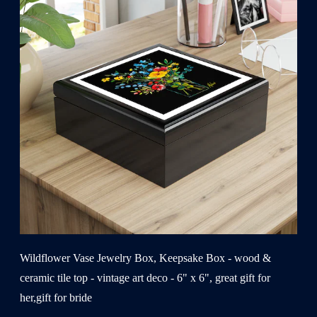
Wildflower Vase Jewelry Box, Keepsake Box - wood &
ceramic tile top - vintage art deco - 6" x 6", great gift for
her,gift for bride