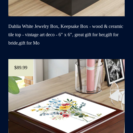
Dahlia White Jewelry Box, Keepsake Box - wood & ceramic
tile top - vintage art deco - 6" x 6", great gift for her,gift for
bride,gift for Mo
$89.99