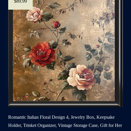
$89.99
Romantic Italian Floral Design 4, Jewelry Box, Keepsake
Holder, Trinket Organizer, Vintage Storage Case, Gift for Her