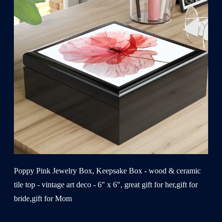
Poppy Pink Jewelry Box, Keepsake Box - wood & ceramic
tile top - vintage art deco - 6" x 6", great gift for her,gift for
bride,gift for Mom