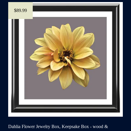
$89.99
Dahlia Flower Jewelry Box, Keepsake Box - wood &