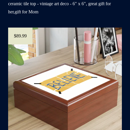
ceramic tile top - vintage art deco - 6" x 6", great gift for
her,gift for Mom
$89.99