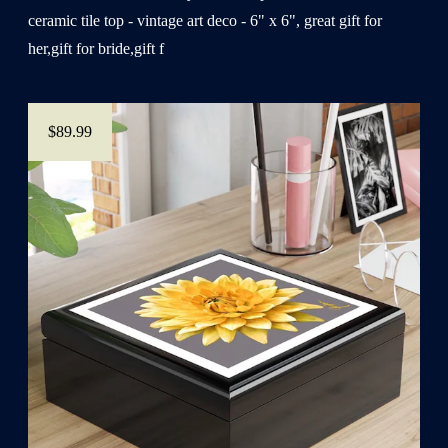
ceramic tile top - vintage art deco - 6" x 6", great gift for
her,gift for bride,gift f
$89.99