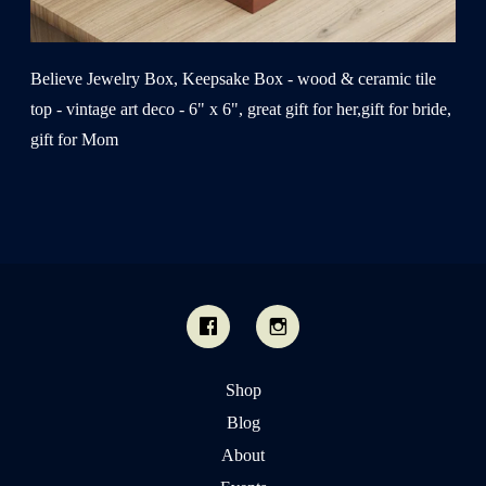
Believe Jewelry Box, Keepsake Box - wood & ceramic tile
top - vintage art deco - 6" x 6", great gift for her,gift for bride,
gift for Mom
Shop
Blog
About