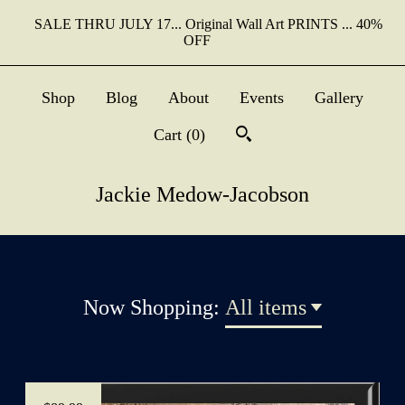
SALE THRU JULY 17... Original Wall Art PRINTS ... 40%
OFF
Shop
Blog
About
Events
Gallery
Cart (
0
)
Jackie Medow-Jacobson
Now Shopping:
All items