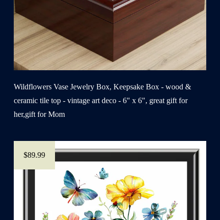
Wildflowers Vase Jewelry Box, Keepsake Box - wood &
ceramic tile top - vintage art deco - 6" x 6", great gift for
her,gift for Mom
$89.99