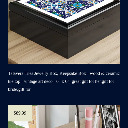
Talavera Tiles Jewelry Box, Keepsake Box - wood & ceramic
tile top - vintage art deco - 6" x 6", great gift for her,gift for
bride,gift for
$89.99