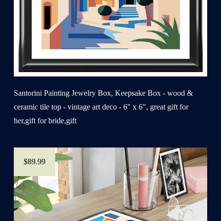
Santorini Painting Jewelry Box, Keepsake Box - wood &
ceramic tile top - vintage art deco - 6" x 6", great gift for
her,gift for bride,gift
$89.99